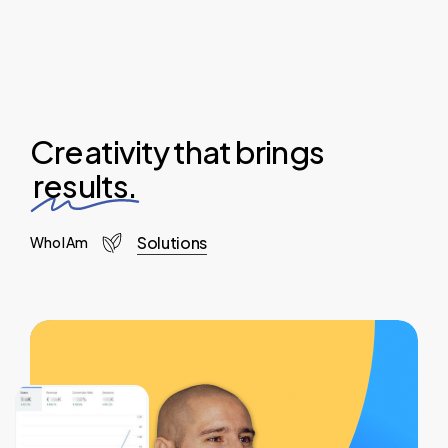
Creativity that brings
results.
Solutions
Who I Am