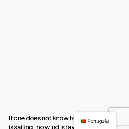
If one does not know to which port one
Português
is sailing,
no wind is favourable.